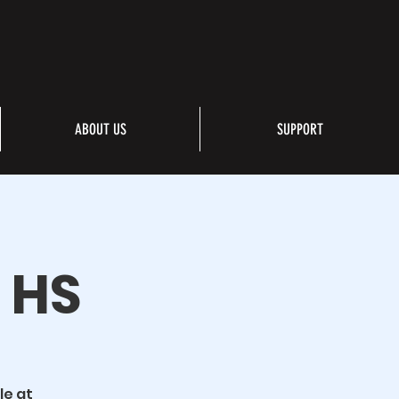
ABOUT US
SUPPORT
s HS
le at