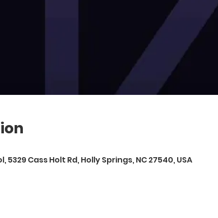
ion
l, 5329 Cass Holt Rd, Holly Springs, NC 27540, USA