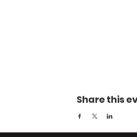
Share this e