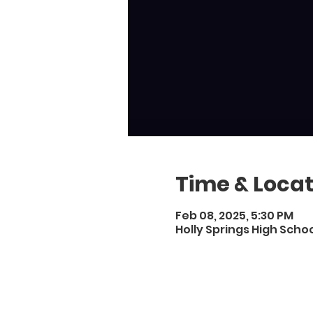
Time & Locat
Feb 08, 2025, 5:30 PM
Holly Springs High Schoo