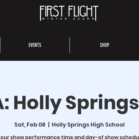
EVENTS
SHOP
: Holly Spring
Sat, Feb 08
  |  
Holly Springs High School
 our show performance time and day-of show schedu