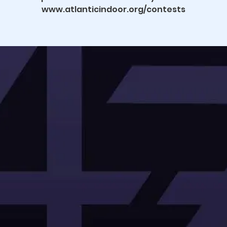
www.atlanticindoor.org/contests