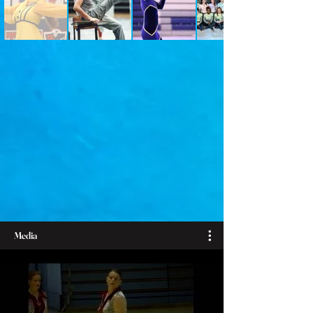
Media