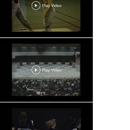
Play Video
Play Video