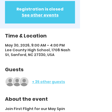
Registration is closed
See other events
Time & Location
May 30, 2026, 9:00 AM – 4:00 PM
Lee County High School, 1708 Nash
St, Sanford, NC 27330, USA
Guests
+ 35 other guests
About the event
Join First Flight for our May Spin 