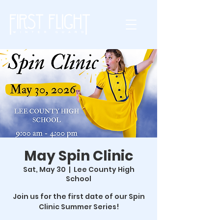
May Spin Clinic
Sat, May 30
  |  
Lee County High
School
Join us for the first date of our Spin
Clinic Summer Series!