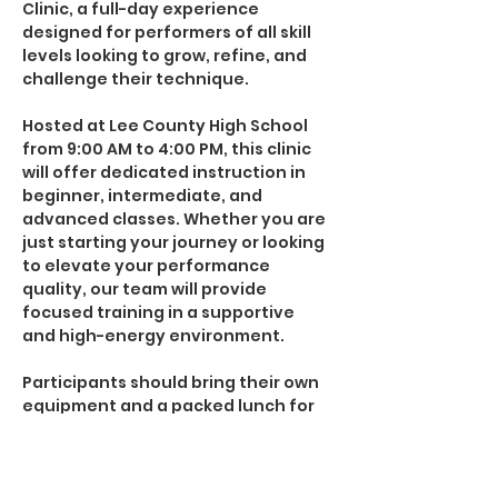
Clinic, a full-day experience 
designed for performers of all skill 
levels looking to grow, refine, and 
challenge their technique.
Hosted at Lee County High School 
from 9:00 AM to 4:00 PM, this clinic 
will offer dedicated instruction in 
beginner, intermediate, and 
advanced classes. Whether you are 
just starting your journey or looking 
to elevate your performance 
quality, our team will provide 
focused training in a supportive 
and high-energy environment.
Participants should bring their own 
equipment and a packed lunch for 
the day.
Come spin with First Flight and take 
the next step in your performance 